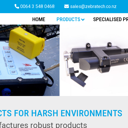
0064 3 548 0468
sales@zebratech.co.nz
HOME
PRODUCTS
SPECIALISED P
CTS FOR HARSH ENVIRONMENTS
actures robust products