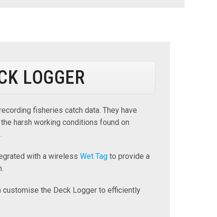
CK LOGGER
recording fisheries catch data. They have
 the harsh working conditions found on
.
egrated with a wireless
Wet Tag
to provide a
m.
customise the Deck Logger to efficiently