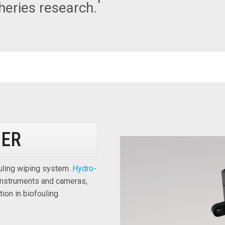
sheries research.
PER
ouling wiping system.
Hydro-
 instruments and cameras,
ion in biofouling