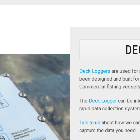
DE
Deck Loggers
are used for 
been designed and built for
Commercial fishing vessels
The
Deck Logger
can be int
rapid data collection syste
Talk to us
about how we can 
capture the data you need.