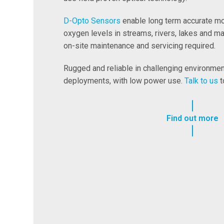
D-Opto Sensors
enable long term accurate mo
oxygen levels in streams, rivers, lakes and m
on-site maintenance and servicing required.
Rugged and reliable in challenging environment
deployments, with low power use.
Talk to us
t
Find out more