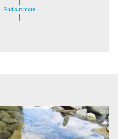
Find out more