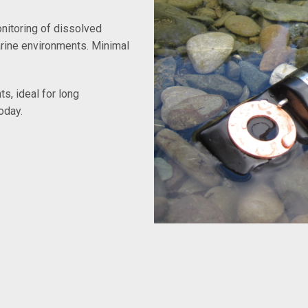
nitoring of dissolved
arine environments. Minimal
s, ideal for long
oday.