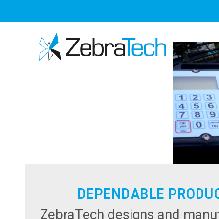
Skip
to
content
DEPENDABLE PRODU
ZebraTech designs and manuf