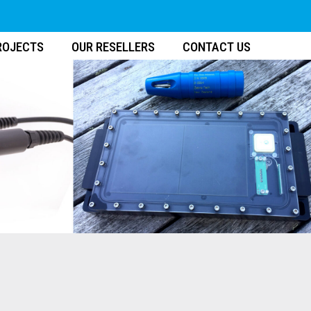
ROJECTS
OUR RESELLERS
CONTACT US