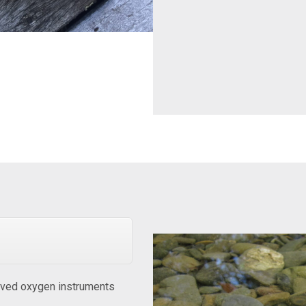
ved oxygen instruments