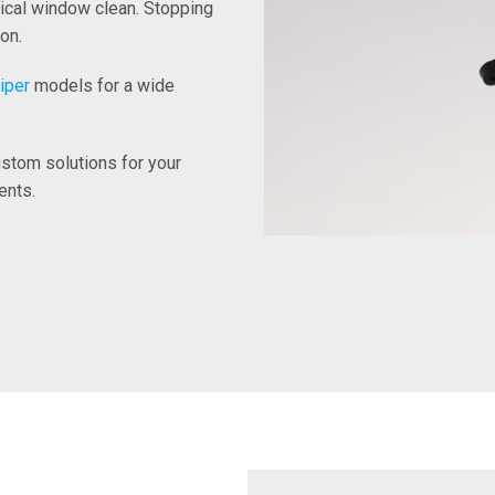
tical window clean. Stopping
on.
iper
models for a wide
stom solutions for your
ents.