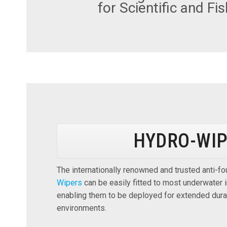
for Scientific and Fi
HYDRO-WI
The internationally renowned and trusted anti-f
Wipers
can be easily fitted to most underwater
enabling them to be deployed for extended durat
environments.