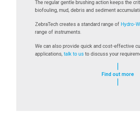
The regular gentle brushing action keeps the cri
biofouling, mud, debris and sediment accumulati
ZebraTech creates a standard range of
Hydro-W
range of instruments.
We can also provide quick and cost-effective cu
applications,
talk to us
to discuss your requirem
Find out more