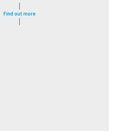
Find out more