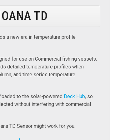
OANA TD
ds a new era in temperature profile
gned for use on Commercial fishing vessels.
ds detailed temperature profiles when
olumn, and time series temperature
ffloaded to the solar-powered
Deck Hub
, so
lected without interfering with commercial
ana TD Sensor might work for you.