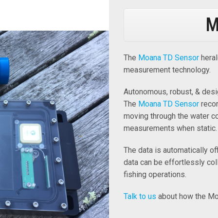
M
The
Moana TD Sensor
heral
measurement technology.
Autonomous, robust, & desi
The
Moana TD Sensor
recor
moving through the water c
measurements when static.
The data is automatically o
data can be effortlessly col
fishing operations.
Talk to us
about how the Mo