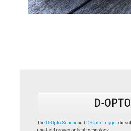
D-OPTO
The
D-Opto Sensor
and
D-Opto Logger
dissol
use field proven optical technology.